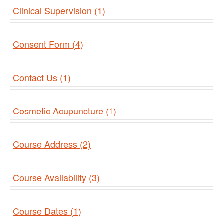
Clinical Supervision (1)
Consent Form (4)
Contact Us (1)
Cosmetic Acupuncture (1)
Course Address (2)
Course Availability (3)
Course Dates (1)