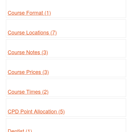
Course Format (1)
Course Locations (7)
Course Notes (3)
Course Prices (3)
Course Times (2)
CPD Point Allocation (5)
Dentist (1)