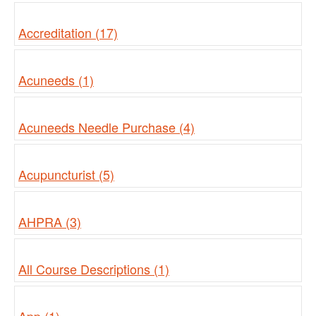
Accreditation (17)
Acuneeds (1)
Acuneeds Needle Purchase (4)
Acupuncturist (5)
AHPRA (3)
All Course Descriptions (1)