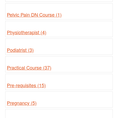
Pelvic Pain DN Course (1)
Physiotherapist (4)
Podiatrist (3)
Practical Course (37)
Pre-requisites (15)
Pregnancy (5)