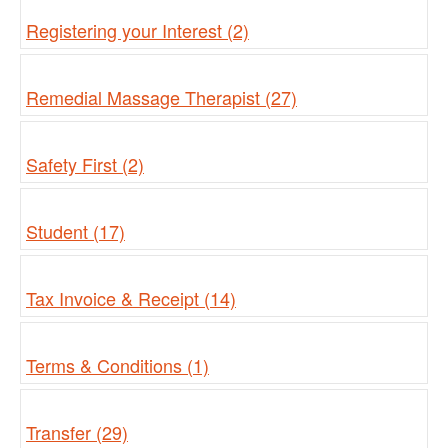
Registering your Interest (2)
Remedial Massage Therapist (27)
Safety First (2)
Student (17)
Tax Invoice & Receipt (14)
Terms & Conditions (1)
Transfer (29)