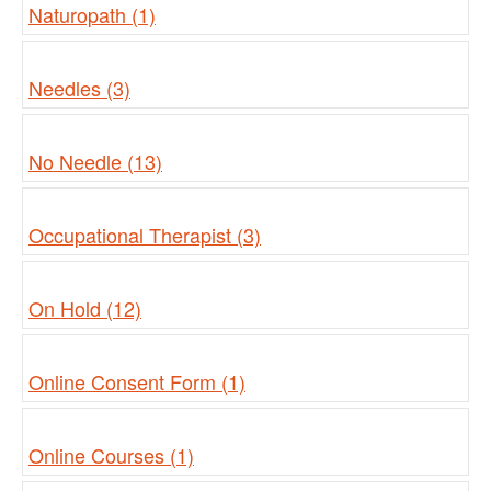
Naturopath (1)
Needles (3)
No Needle (13)
Occupational Therapist (3)
On Hold (12)
Online Consent Form (1)
Online Courses (1)