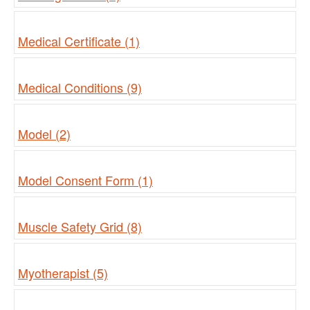
Medical Certificate (1)
Medical Conditions (9)
Model (2)
Model Consent Form (1)
Muscle Safety Grid (8)
Myotherapist (5)