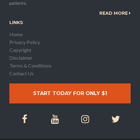
patients.
READ MORE
LINKS
Home
Privacy Policy
Copyright
Disclaimer
Terms & Conditions
Contact Us
START TODAY FOR ONLY $1