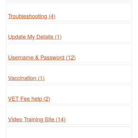
Troubleshooting (4)
Update My Details (1)
Username & Password (12)
Vaccination (1)
VET Fee help (2)
Video Training Site (14)