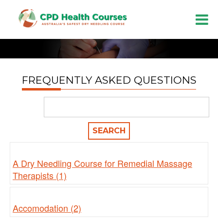
FREQUENTLY ASKED QUESTIONS
A Dry Needling Course for Remedial Massage
Therapists (1)
Accomodation (2)