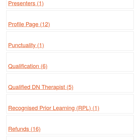
Presenters (1)
Profile Page (12)
Punctuality (1)
Qualification (6)
Qualified DN Therapist (5)
Recognised Prior Learning (RPL) (1)
Refunds (16)