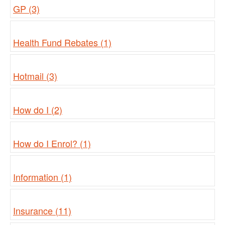
GP (3)
Health Fund Rebates (1)
Hotmail (3)
How do I (2)
How do I Enrol? (1)
Information (1)
Insurance (11)