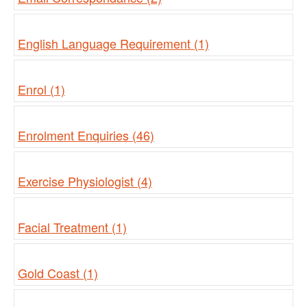
English Language Requirement (1)
Enrol (1)
Enrolment Enquiries (46)
Exercise Physiologist (4)
Facial Treatment (1)
Gold Coast (1)