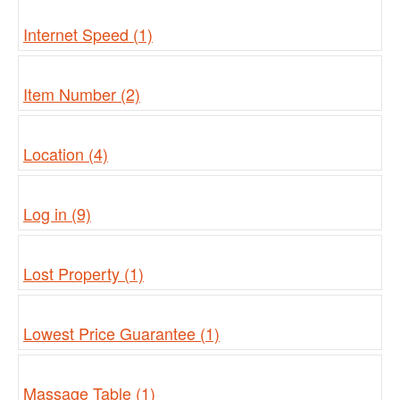
Internet Speed (1)
Item Number (2)
Location (4)
Log in (9)
Lost Property (1)
Lowest Price Guarantee (1)
Massage Table (1)