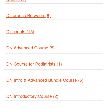
Difference Between (6)
Discounts (15)
DN Advanced Course (8)
DN Course for Podiatrists (1)
DN Intro & Advanced Bundle Course (5)
DN Introductory Course (2)