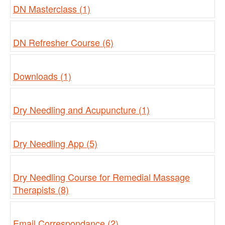
DN Masterclass (1)
DN Refresher Course (6)
Downloads (1)
Dry Needling and Acupuncture (1)
Dry Needling App (5)
Dry Needling Course for Remedial Massage
Therapists (8)
Email Correspondance (2)