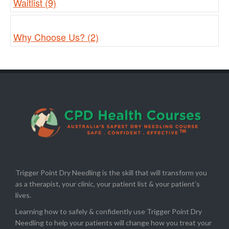
Waitlist (9)
Why Choose Us? (2)
Trigger Point Dry Needling is the skill that will transform you
as a therapist, your clinic, your patient list & your patient’s
lives.
Learning how to safely & confidently use Trigger Point Dry
Needling to help your patients will change how you treat your