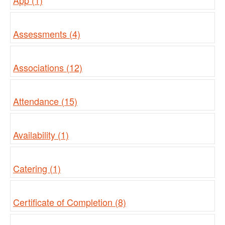
App (1)
Assessments (4)
Associations (12)
Attendance (15)
Availability (1)
Catering (1)
Certificate of Completion (8)