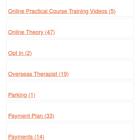
Online Practical Course Training Videos (5)
Online Theory (47)
Opt In (2)
Overseas Therapist (19)
Parking (1)
Payment Plan (33)
Payments (14)