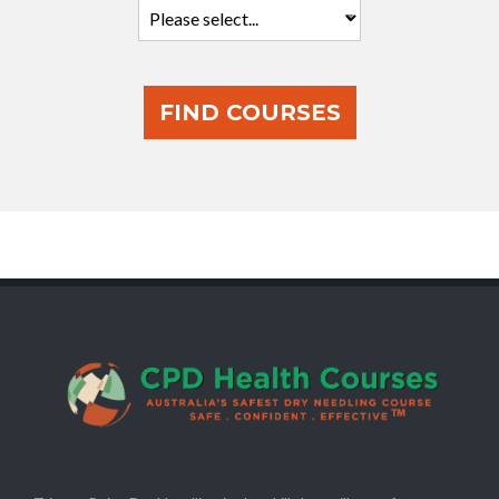
FIND COURSES