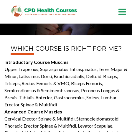
WHICH COURSE IS RIGHT FOR ME?
Introductory Course Muscles
Upper Trapezius, Supraspinatus, Infraspinatus, Teres Major &
Minor, Latissimus Dorsi, Brachioradialis, Deltoid, Biceps,
Triceps, Rectus Femoris & VMO, Biceps Femoris,
Semitendinosus & Semimembranosus, Peroneus Longus &
Brevis, Tibialis Anterior, Gastrocnemius, Soleus, Lumbar
Erector Spinae & Multifidi
Advanced Course Muscles
Cervical Erector Spinae & Multifidi, Sternocleidomastoid,
Thoracic Erector Spinae & Multifidi, Levator Scapulae,