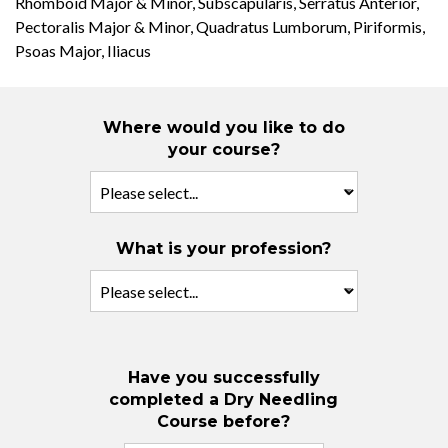
Rhomboid Major & Minor, Subscapularis, Serratus Anterior,
Pectoralis Major & Minor, Quadratus Lumborum, Piriformis,
Psoas Major, Iliacus
Where would you like to do
your course?
What is your profession?
Have you successfully
completed a Dry Needling
Course before?