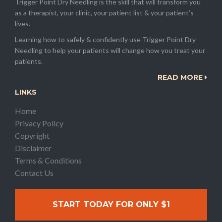
Trigger Point Dry Needling is the skill that will transform you
as a therapist, your clinic, your patient list & your patient’s
lives.
Learning how to safely & confidently use Trigger Point Dry
Needling to help your patients will change how you treat your
patients.
READ MORE
LINKS
Home
Privacy Policy
Copyright
Disclaimer
Terms & Conditions
Contact Us
START TODAY FOR ONLY $1