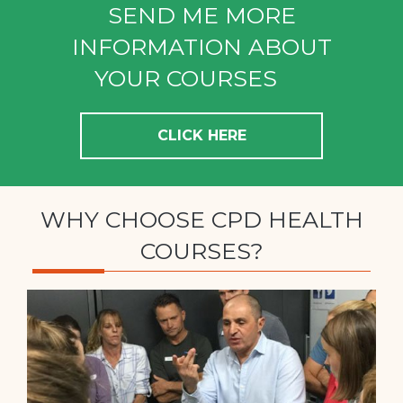
SEND ME MORE
INFORMATION ABOUT
YOUR COURSES
CLICK HERE
WHY CHOOSE CPD HEALTH
COURSES?