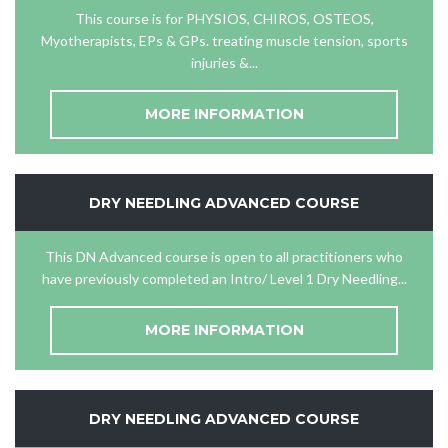
This course is for PHYSIOS, CHIROS, OSTEOS,
Myotherapists, EPs & GPs. treating muscle tension, sports
injuries &...
MORE INFORMATION
DRY NEEDLING ADVANCED COURSE
This DN Advanced course is open to all practitioners who
have previously completed an Intro/ Level 1 Dry Needling...
MORE INFORMATION
DRY NEEDLING ADVANCED COURSE