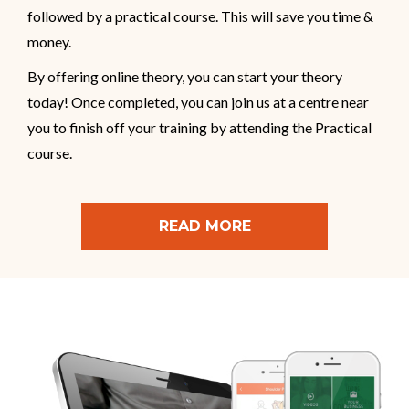
followed by a practical course. This will save you time &
money.
By offering online theory, you can start your theory
today! Once completed, you can join us at a centre near
you to finish off your training by attending the Practical
course.
READ MORE