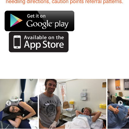
needling directions, caution points referral patterns.