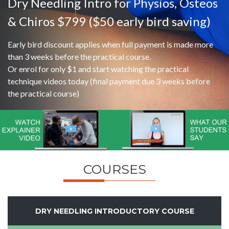
Dry Needling Intro for Physios, Osteos
& Chiros $799 ($50 early bird saving)
Early bird discount applies when full payment is made more
than 3 weeks before the practical course.
Or enrol for only $1 and start watching the practical
technique videos today (final payment due 3 weeks before
the practical course)
COURSES
DRY NEEDLING INTRODUCTORY COURSE