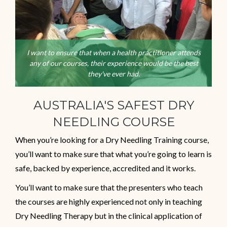
I want to ensure that when a health practitioner attends
any of our courses, their experience would be the best
they've ever had.
AUSTRALIA'S SAFEST DRY
NEEDLING COURSE
When you’re looking for a Dry Needling Training course,
you’ll want to make sure that what you’re going to learn is
safe, backed by experience, accredited and it works.
You’ll want to make sure that the presenters who teach
the courses are highly experienced not only in teaching
Dry Needling Therapy but in the clinical application of