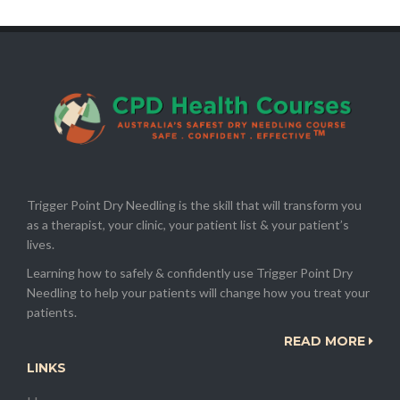
Trigger Point Dry Needling is the skill that will transform you
as a therapist, your clinic, your patient list & your patient’s
lives.
Learning how to safely & confidently use Trigger Point Dry
Needling to help your patients will change how you treat your
patients.
READ MORE
LINKS