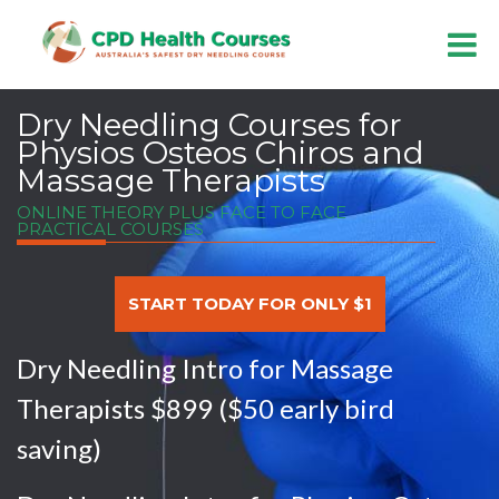
Dry Needling Courses for
Physios Osteos Chiros and
Massage Therapists
ONLINE THEORY PLUS FACE TO FACE
PRACTICAL COURSES
START TODAY FOR ONLY $1
Dry Needling Intro for Massage
Therapists $899 ($50 early bird
saving)