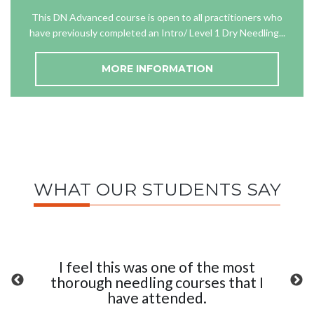
This DN Advanced course is open to all practitioners who
have previously completed an Intro/ Level 1 Dry Needling...
MORE INFORMATION
WHAT OUR STUDENTS SAY
I feel this was one of the most
thorough needling courses that I
have attended.