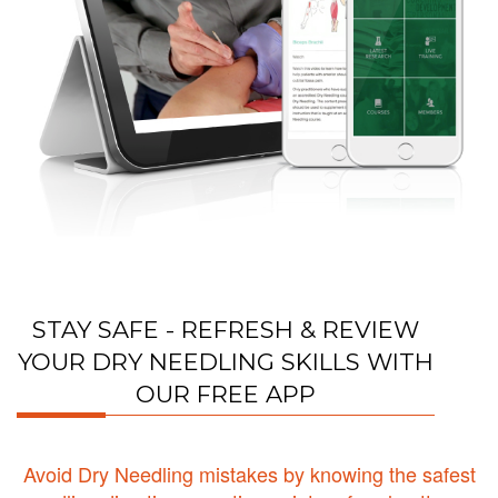
STAY SAFE - REFRESH & REVIEW
YOUR DRY NEEDLING SKILLS WITH
OUR FREE APP
Avoid Dry Needling mistakes by knowing the safest