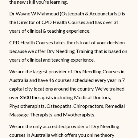
the new skill you’re learning.
Dr Wayne W Mahmoud (Osteopath & Acupuncturist) is
the Director of CPD Health Courses and has over 31
years of clinical & teaching experience.
CPD Health Courses takes the risk out of your decision
because we offer Dry Needling Training that is based on
years of clinical and teaching experience.
We are the largest provider of Dry Needling Courses in
Australia and have 46 courses scheduled every year in 7
capital city locations around the country. We've trained
over 3500 therapists including Medical Doctors,
Physiotherapists, Osteopaths, Chiropractors, Remedial
Massage Therapists, and Myotherapists,
We are the only accredited provider of Dry Needling
courses in Australia which offers you online theory