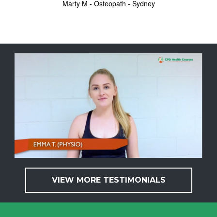
Marty M - Osteopath - Sydney
VIEW MORE TESTIMONIALS